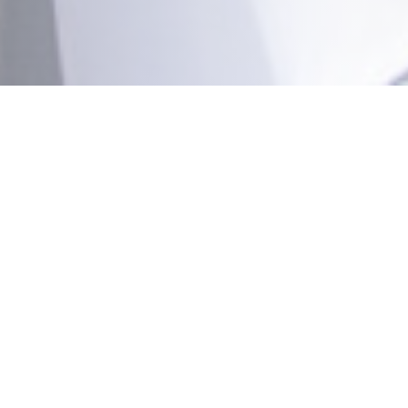
RESTAURANT LA BROCHE DE