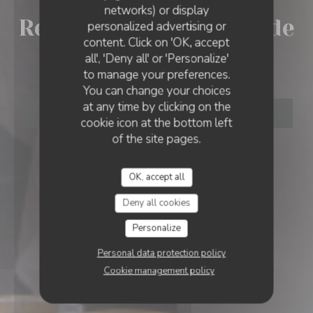
networks) or display
Restaurant la Broche de
personalized advertising or
RESTAURANT LA BROCHE DE LEONARD
content. Click on 'OK, accept
all', 'Deny all' or 'Personalize'
Leonard
to manage your preferences.
You can change your choices
at any time by clicking on the
BOOK A TABLE
cookie icon at the bottom left
of the site pages.
OK, accept all
Deny all cookies
Personalize
Personal data protection policy
Cookie management policy