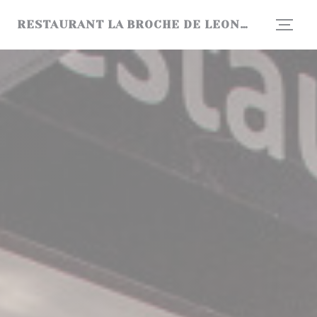
Personalizing your cookie choices
RESTAURANT LA BROCHE DE LEONARD