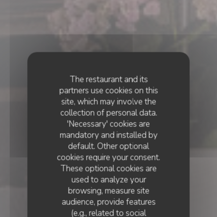
The restaurant and its
partners use cookies on this
site, which may involve the
collection of personal data.
'Necessary' cookies are
mandatory and installed by
default. Other optional
cookies require your consent.
These optional cookies are
used to analyze your
browsing, measure site
audience, provide features
(e.g., related to social
BISTRONOMIQUE
•
CANNES